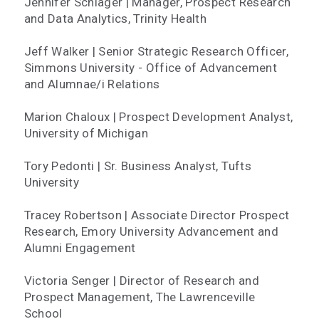
Jennifer Schlager | Manager, Prospect Research
and Data Analytics, Trinity Health
Jeff Walker | Senior Strategic Research Officer,
Simmons University - Office of Advancement
and Alumnae/i Relations
Marion Chaloux | Prospect Development Analyst,
University of Michigan
Tory Pedonti | Sr. Business Analyst, Tufts
University
Tracey Robertson | Associate Director Prospect
Research, Emory University Advancement and
Alumni Engagement
Victoria Senger | Director of Research and
Prospect Management, The Lawrenceville
School