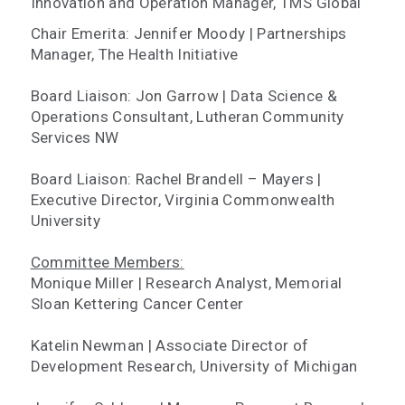
Innovation and Operation Manager, TMS Global
Chair Emerita: Jennifer Moody | Partnerships
Manager, The Health Initiative
Board Liaison: Jon Garrow | Data Science &
Operations Consultant, Lutheran Community
Services NW
Board Liaison: Rachel Brandell – Mayers |
Executive Director, Virginia Commonwealth
University
Committee Members:
Monique Miller | Research Analyst, Memorial
Sloan Kettering Cancer Center
Katelin Newman | Associate Director of
Development Research, University of Michigan