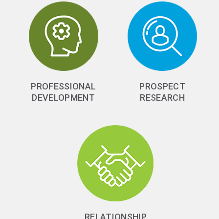
PROFESSIONAL
PROSPECT
DEVELOPMENT
RESEARCH
RELATIONSHIP