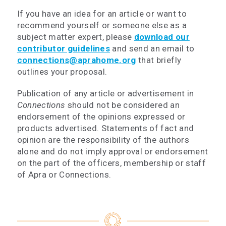
If you have an idea for an article or want to
recommend yourself or someone else as a
subject matter expert, please
download our
contributor guidelines
and send an email to
connections@aprahome.org
that briefly
outlines your proposal.
Publication of any article or advertisement in
Connections
should not be considered an
endorsement of the opinions expressed or
products advertised. Statements of fact and
opinion are the responsibility of the authors
alone and do not imply approval or endorsement
on the part of the officers, membership or staff
of Apra or Connections.