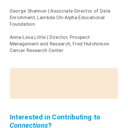
George Shannon | Associate Director of Data
Enrichment, Lambda Chi Alpha Educational
Foundation
Anna-Liisa Little | Director, Prospect
Management and Research, Fred Hutchinson
Cancer Research Center
Interested in Contributing to
Connections
?