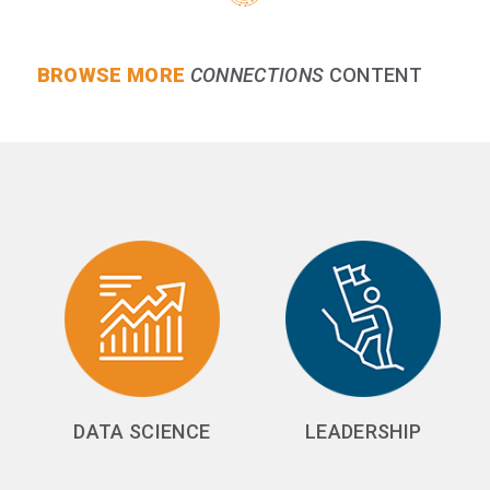
BROWSE MORE
CONNECTIONS
CONTENT
DATA SCIENCE
LEADERSHIP