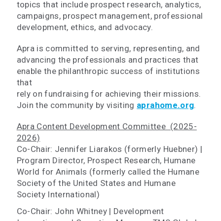
topics that include prospect research, analytics,
campaigns, prospect management, professional
development, ethics, and advocacy.
Apra is committed to serving, representing, and
advancing the professionals and practices that
enable the philanthropic success of institutions
that
rely on fundraising for achieving their missions.
Join the community by visiting
aprahome.org
.
Apra Content Development Committee (2025-
2026)
Co-Chair: Jennifer Liarakos (formerly Huebner) |
Program Director, Prospect Research, Humane
World for Animals (formerly called the Humane
Society of the United States and Humane
Society International)
Co-Chair: John Whitney | Development