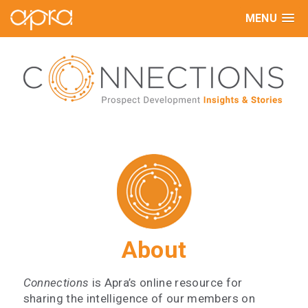
MENU
About
Connections
is Apra’s online resource for
sharing the intelligence of our members on