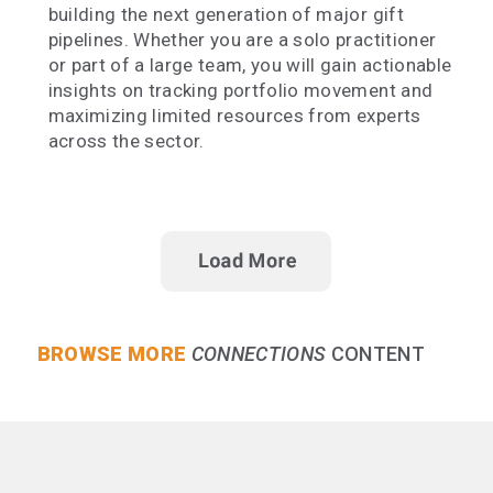
building the next generation of major gift
pipelines. Whether you are a solo practitioner
or part of a large team, you will gain actionable
insights on tracking portfolio movement and
maximizing limited resources from experts
across the sector.
BROWSE MORE
CONNECTIONS
CONTENT