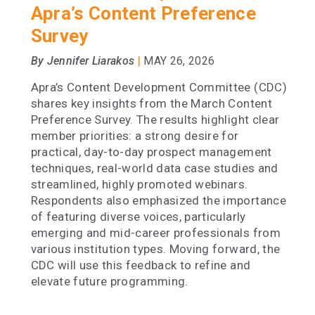
Apra’s Content Preference
Survey
|
By Jennifer Liarakos
MAY 26, 2026
Apra’s Content Development Committee (CDC)
shares key insights from the March Content
Preference Survey. The results highlight clear
member priorities: a strong desire for
practical, day-to-day prospect management
techniques, real-world data case studies and
streamlined, highly promoted webinars.
Respondents also emphasized the importance
of featuring diverse voices, particularly
emerging and mid-career professionals from
various institution types. Moving forward, the
CDC will use this feedback to refine and
elevate future programming.