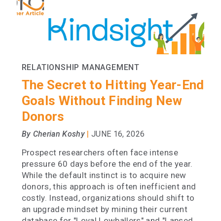
RELATIONSHIP MANAGEMENT
The Secret to Hitting Year-End
Goals Without Finding New
Donors
|
By Cherian Koshy
JUNE 16, 2026
Prospect researchers often face intense
pressure 60 days before the end of the year.
While the default instinct is to acquire new
donors, this approach is often inefficient and
costly. Instead, organizations should shift to
an upgrade mindset by mining their current
database for "Loyal Lowballers" and "Lapsed