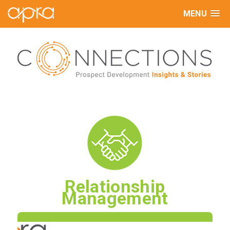
MENU
Relationship
Management