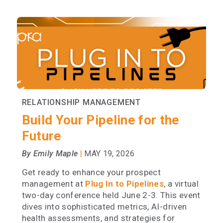
RELATIONSHIP MANAGEMENT
Build Your Pipeline for the
Future
|
By Emily Maple
MAY 19, 2026
Get ready to enhance your prospect
management at
Plug In to Pipelines
, a virtual
two-day conference held June 2-3. This event
dives into sophisticated metrics, AI-driven
health assessments, and strategies for