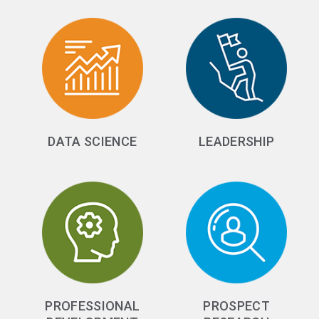
DATA SCIENCE
LEADERSHIP
PROFESSIONAL
PROSPECT