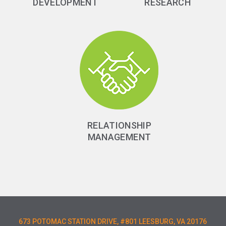
DEVELOPMENT
RESEARCH
RELATIONSHIP
MANAGEMENT
673 POTOMAC STATION DRIVE, #801 LEESBURG, VA 20176