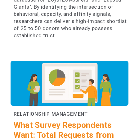
Giants". By identifying the intersection of
behavioral, capacity, and affinity signals,
researchers can deliver a high-impact shortlist
of 25 to 50 donors who already possess
established trust.
RELATIONSHIP MANAGEMENT
What Survey Respondents
Want: Total Requests from