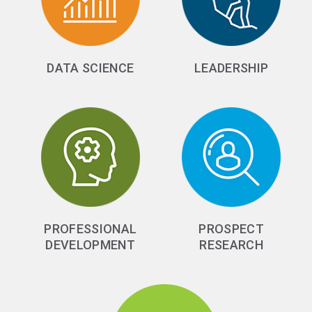
DATA SCIENCE
LEADERSHIP
PROFESSIONAL
PROSPECT
DEVELOPMENT
RESEARCH