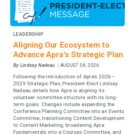
LEADERSHIP
Aligning Our Ecosystem to
Advance Apra's Strategic Plan
|
By Lindsey Nadeau
AUGUST 04, 2026
Following the introduction of Apra’s 2026–
2029 Strategic Plan, President-Elect Lindsey
Nadeau details how Apra is aligning its
volunteer committee structure with its long-
term goals. Changes include expanding the
Conference Planning Committee into an Events
Committee, transitioning Content Development
to Content Marketing, broadening Apra
Fundamentals into a Courses Committee, and