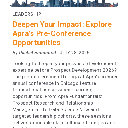
LEADERSHIP
Deepen Your Impact: Explore
Apra’s Pre-Conference
Opportunities
|
By Rachel Hammond
JULY 28, 2026
Looking to deepen your prospect development
expertise before Prospect Development 2026?
The pre-conference offerings at Apra’s premier
annual conference in Chicago feature
foundational and advanced learning
opportunities. From Apra Fundamentals:
Prospect Research and Relationship
Management to Data Science Now and
targeted leadership cohorts, these sessions
deliver actionable skills, ethical strategies and