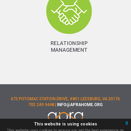
RELATIONSHIP
MANAGEMENT
673 POTOMAC STATION DRIVE, #801 LEESBURG, VA 20176
703.249.9448 |
INFO@APRAHOME.ORG
x
This website is using cookies
LOGIN
This website uses cookies to ensure you get the best experience on