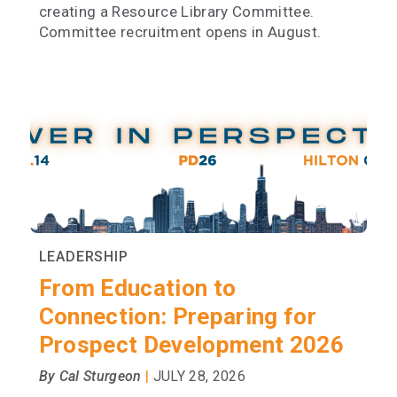
creating a Resource Library Committee.
Committee recruitment opens in August.
LEADERSHIP
From Education to
Connection: Preparing for
Prospect Development 2026
|
By Cal Sturgeon
JULY 28, 2026