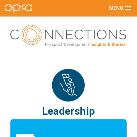
MENU
Leadership