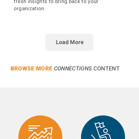
fresh insights to bring back to your
organization.
BROWSE MORE
CONNECTIONS
CONTENT