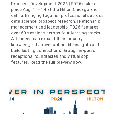
Prospect Development 2026 (PD26) takes
place Aug. 11–14 at the Hilton Chicago and
online. Bringing together professionals across
data science, prospect research, relationship
management and leadership, PD26 features
over 60 sessions across four learning tracks.
Attendees can expand their industry
knowledge, discover actionable insights and
build lasting connections through in-person
receptions, roundtables and virtual app
features. Read the full preview now.