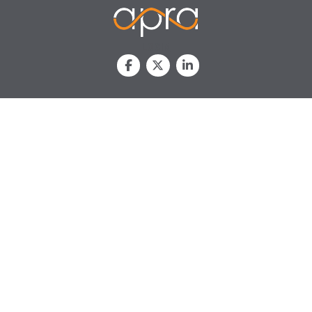
LOGIN