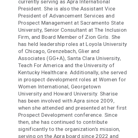
currently serving as Apra International
President. She is also the Assistant Vice
President of Advancement Services and
Prospect Management at Sacramento State
University, Senior Consultant at The Inclusion
Firm, and Board Member of Zion Girls. She
has held leadership roles at Loyola University
of Chicago, Grenzebach, Glier and
Associates (GG+A), Santa Clara University,
Teach For America and the University of
Kentucky Healthcare. Additionally, she served
in prospect development roles at Women for
Women International, Georgetown
University and Howard University. Sharise
has been involved with Apra since 2009,
when she attended and presented at her first
Prospect Development conference. Since
then, she has continued to contribute
significantly to the organization's mission,
serving on the Apra board since 2022 and