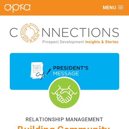
MENU
RELATIONSHIP MANAGEMENT