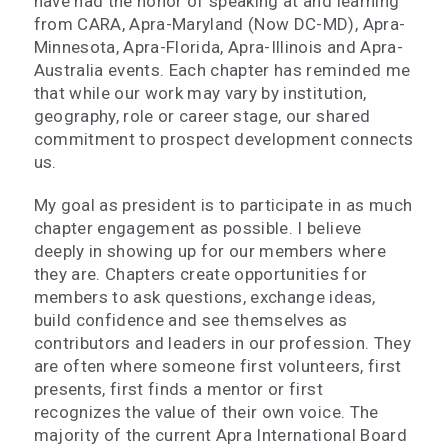
have had the honor of speaking at and learning
from CARA, Apra-Maryland (Now DC-MD), Apra-
Minnesota, Apra-Florida, Apra-Illinois and Apra-
Australia events. Each chapter has reminded me
that while our work may vary by institution,
geography, role or career stage, our shared
commitment to prospect development connects
us.
My goal as president is to participate in as much
chapter engagement as possible. I believe
deeply in showing up for our members where
they are. Chapters create opportunities for
members to ask questions, exchange ideas,
build confidence and see themselves as
contributors and leaders in our profession. They
are often where someone first volunteers, first
presents, first finds a mentor or first
recognizes the value of their own voice. The
majority of the current Apra International Board