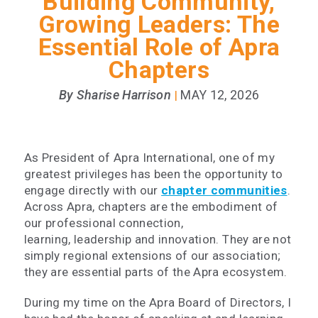
Building Community,
Growing Leaders: The
Essential Role of Apra
Chapters
By Sharise Harrison
MAY 12, 2026
|
As President of Apra International, one of my
greatest privileges has been the opportunity to
engage directly with our
chapter communities
.
Across Apra, chapters are the embodiment of
our professional connection,
learning, leadership and innovation. They are not
simply regional extensions of our association;
they are essential parts of the Apra ecosystem.
During my time on the Apra Board of Directors, I