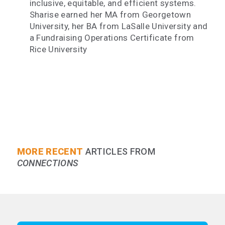
inclusive, equitable, and efficient systems.
Sharise earned her MA from Georgetown
University, her BA from LaSalle University and
a Fundraising Operations Certificate from
Rice University
MORE RECENT
ARTICLES FROM
CONNECTIONS