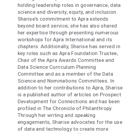
holding leadership roles in governance, data
science and diversity, equity, and inclusion.
Sharise's commitment to Apra extends
beyond board service; she has also shared
her expertise through presenting numerous
workshops for Apra International and its
chapters. Additionally, Sharise has served in
key roles such as Apra Foundation Trustee,
Chair of the Apra Awards Committee and
Data Science Curriculum Planning
Committee and as a member of the Data
Science and Nominations Committees. In
addition to her contributions to Apra, Sharise
is a published author of articles on Prospect
Development for Connections and has been
profiled in The Chronicle of Philanthropy.
Through her writing and speaking
engagements, Sharise advocates for the use
of data and technology to create more