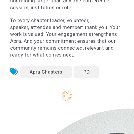
something larger than any one conference
session, institution or role.
To every chapter leader, volunteer,
speaker, attendee and member: thank you. Your
work is valued. Your engagement strengthens
Apra. And your commitment ensures that our
community remains connected, relevant and
ready for what comes next.
Apra Chapters
PD