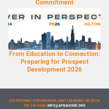
Commitment
From Education to Connection:
Preparing for Prospect
Development 2026
673 POTOMAC STATION DRIVE, #801 LEESBURG, VA 20176
703.249.9448 |
INFO@APRAHOME.ORG