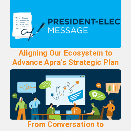
Aligning Our Ecosystem to
Advance Apra's Strategic Plan
From Conversation to