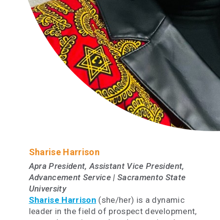
Sharise Harrison
Apra President, Assistant Vice President,
Advancement Service | Sacramento State
University
Sharise Harrison
(she/her) is a dynamic
leader in the field of prospect development,