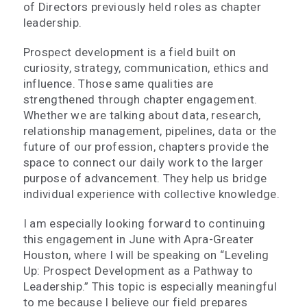
of Directors previously held roles as chapter
leadership.
Prospect development is a field built on
curiosity, strategy, communication, ethics and
influence. Those same qualities are
strengthened through chapter engagement.
Whether we are talking about data, research,
relationship management, pipelines, data or the
future of our profession, chapters provide the
space to connect our daily work to the larger
purpose of advancement. They help us bridge
individual experience with collective knowledge.
I am especially looking forward to continuing
this engagement in June with Apra-Greater
Houston, where I will be speaking on “Leveling
Up: Prospect Development as a Pathway to
Leadership.” This topic is especially meaningful
to me because I believe our field prepares