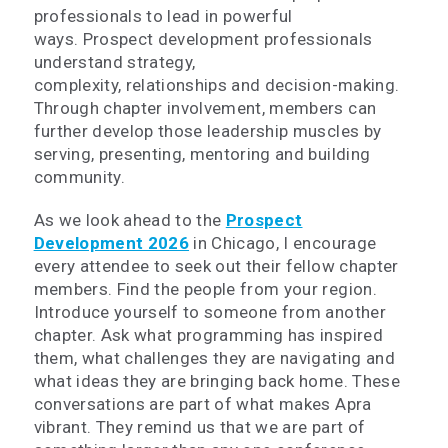
professionals to lead in powerful
ways. Prospect development professionals
understand strategy,
complexity, relationships and decision-making.
Through chapter involvement, members can
further develop those leadership muscles by
serving, presenting, mentoring and building
community.
As we look ahead to the
Prospect
Development 2026
in Chicago, I encourage
every attendee to seek out their fellow chapter
members. Find the people from your region.
Introduce yourself to someone from another
chapter. Ask what programming has inspired
them, what challenges they are navigating and
what ideas they are bringing back home. These
conversations are part of what makes Apra
vibrant. They remind us that we are part of