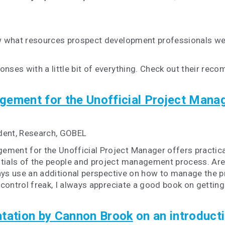
 what resources prospect development professionals wer
es with a little bit of everything. Check out their rec
gement for the Unofficial Project Mana
dent, Research, GOBEL
ement for the Unofficial Project Manager offers practical,
als of the people and project management process. Aren'
ys use an additional perspective on how to manage the pro
d control freak, I always appreciate a good book on gettin
ntation by Cannon Brook
on an introductio