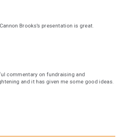
 Cannon Brooks's presentation is great.
ful commentary on fundraising and
lightening and it has given me some good ideas.