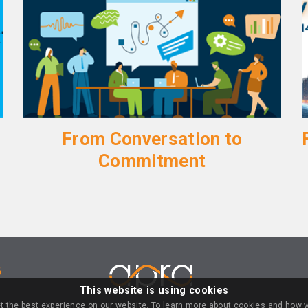
From Conversation to
Commitment
6
This website is using cookies
LOGIN
t the best experience on our website. To learn more about cookies and how