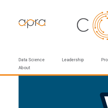
Data Science
Leadership
Pro
About