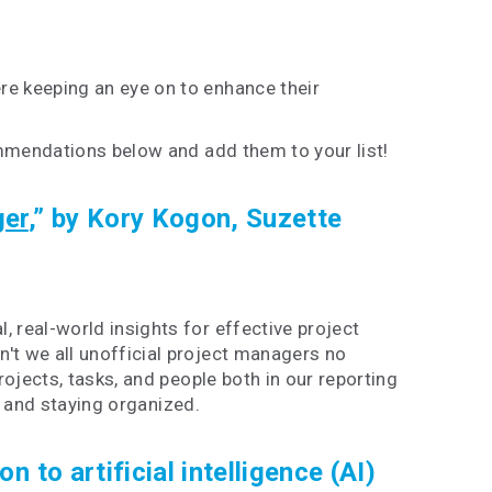
e keeping an eye on to enhance their
ommendations below and add them to your list!
ger
,” by Kory Kogon, Suzette
 real-world insights for effective project
t we all unofficial project managers no
jects, tasks, and people both in our reporting
g and staying organized.
n to artificial intelligence (AI)