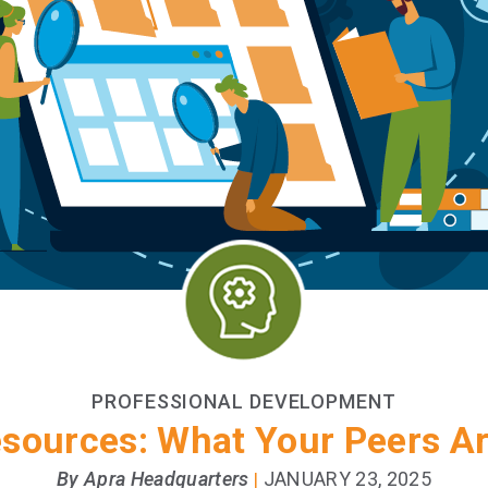
PROFESSIONAL DEVELOPMENT
esources: What Your Peers 
By Apra Headquarters
JANUARY 23, 2025
|