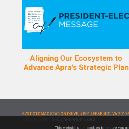
Aligning Our Ecosystem to
Advance Apra's Strategic Plan
673 POTOMAC STATION DRIVE, #801 LEESBURG, VA 2017
703.249.9448 |
INFO@APRAHOME.ORG
This website uses cookies to ensure you ge