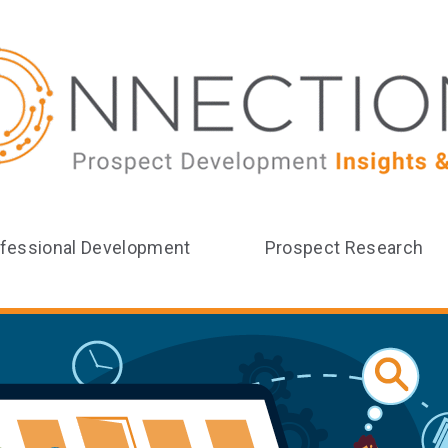
fessional Development
Prospect Research