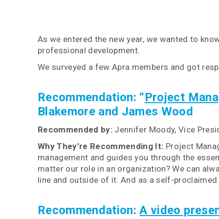
As we entered the new year, we wanted to know
professional development.
We surveyed a few Apra members and got respons
Recommendation:
“
Project Mana
Blakemore and James Wood
Recommended by:
Jennifer Moody, Vice Presi
Why They’re Recommending It:
Project Manag
management and guides you through the essenti
matter our role in an organization? We can alwa
line and outside of it. And as a self-proclaime
Recommendation:
A video prese