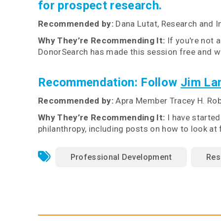
for prospect research.
Recommended by:
Dana Lutat, Research and 
Why They’re Recommending It:
If you're not 
DonorSearch has made this session free and wid
Recommendation:
Follow
Jim Lan
Recommended by:
Apra Member Tracey H. Ro
Why They’re Recommending It:
I have starte
philanthropy, including posts on how to look at
Professional Development
Res