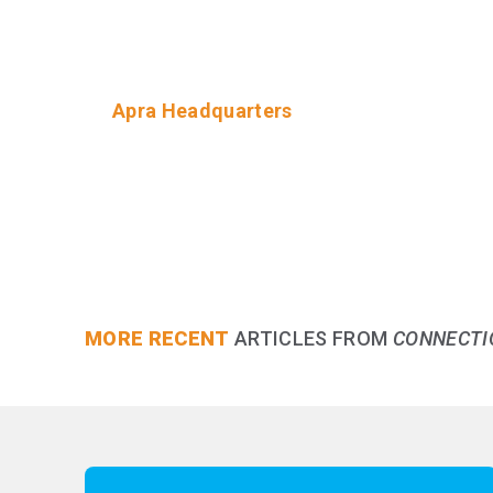
Apra Headquarters
MORE RECENT
ARTICLES FROM
CONNECTI