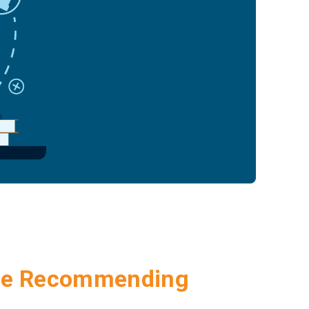
Are Recommending