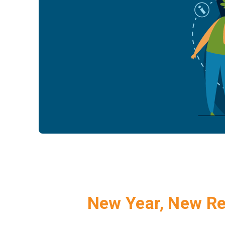
New Year, New R