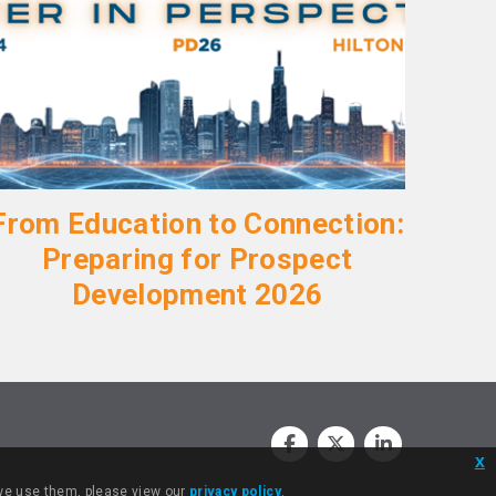
From Education to Connection:
Preparing for Prospect
Development 2026
x
 we use them, please view our
privacy policy
.