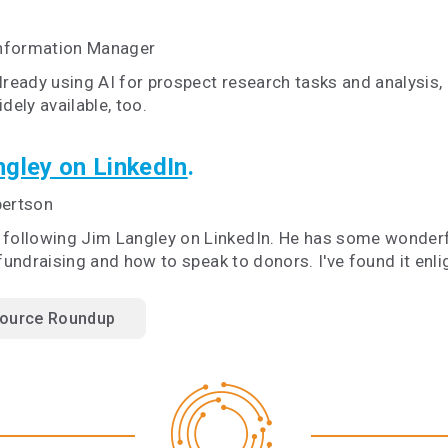
Information Manager
already using AI for prospect research tasks and analysis,
ely available, too.
gley on LinkedIn
.
bertson
d following Jim Langley on LinkedIn. He has some wonder
 fundraising and how to speak to donors. I've found it en
ource Roundup