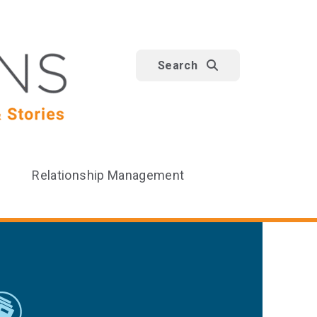
Search
Relationship Management