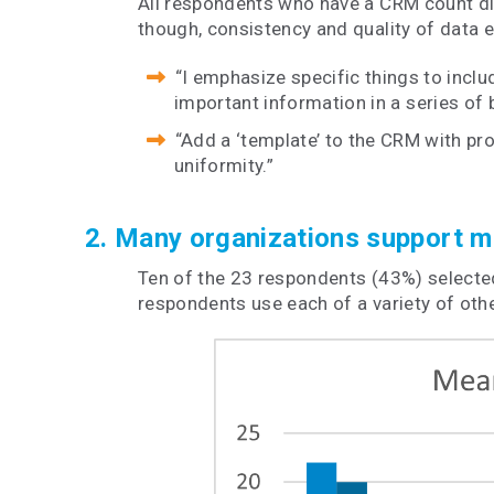
All respondents who have a CRM count dir
though, consistency and quality of data 
“I emphasize specific things to includ
important information in a series of b
“Add a ‘template’ to the CRM with prom
uniformity.”
2. Many organizations support mu
Ten of the 23 respondents (43%) selected
respondents use each of a variety of ot