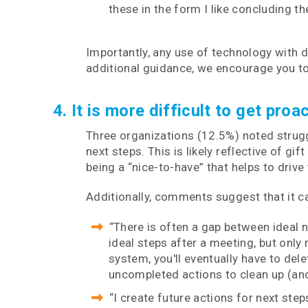
these in the form I like concluding t
Importantly, any use of technology with 
additional guidance, we encourage you t
4. It is more difficult to get pro
Three organizations (12.5%) noted struggl
next steps. This is likely reflective of 
being a “nice-to-have” that helps to drive 
Additionally, comments suggest that it can
“There is often a gap between ideal n
ideal steps after a meeting, but only 
system, you'll eventually have to dele
uncompleted actions to clean up (and
“I create future actions for next ste