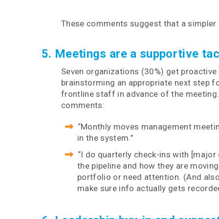
These comments suggest that a simpler a
5. Meetings are a supportive ta
Seven organizations (30%) get proactive 
brainstorming an appropriate next step fo
frontline staff in advance of the meeting
comments:
“Monthly moves management meetings 
in the system.”
“I do quarterly check-ins with [major 
the pipeline and how they are moving
portfolio or need attention. (And als
make sure info actually gets recorde