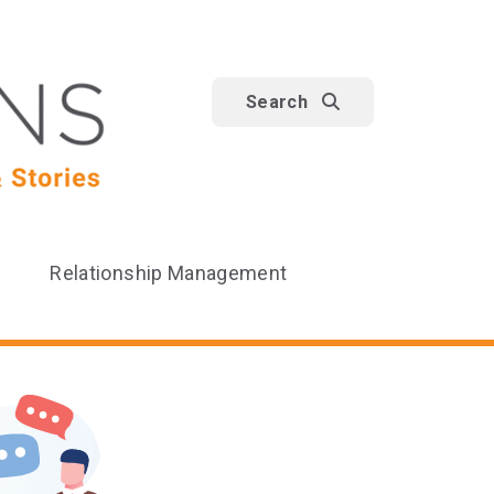
Search
Relationship Management