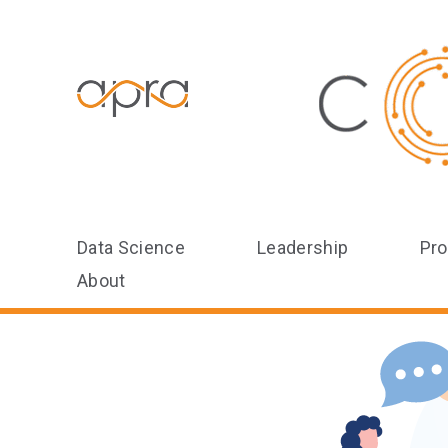
Data Science
Leadership
Pro
About