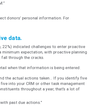
M.”
ect donors’ personal information. For
ive data.
, 22%) indicated challenges to enter proactive
s a minimum expectation, with proactive planning
t fall through the cracks.
detail when that information is being entered:
d the actual actions taken… If you identify five
 all five into your CRM or other task management
nstituents throughout a year, that's a lot of
 with past due actions.”