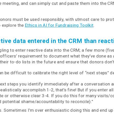
he meeting, and can simply cut and paste them into the CR
donors must be used responsibly, with utmost care to prot
o explore the
Ethics in AI for Fundraising Toolkit
.
active data entered in the CRM than react
ing to enter reactive data into the CRM; a few more (five
gift officers’ requirement to document what they’ve done a
their to-do lists in the future and ensure that donors don’
 be difficult to calibrate the right level of “next steps” 
ext steps you identify immediately after a conversation an
realistically accomplish 1-2, that's fine! But if you enter
te or otherwise clear 3-4. If you do this for many visits/co
 potential shame/accountability to reconcile).”
ps. Sometimes I'm over enthusiastic doing this and end up