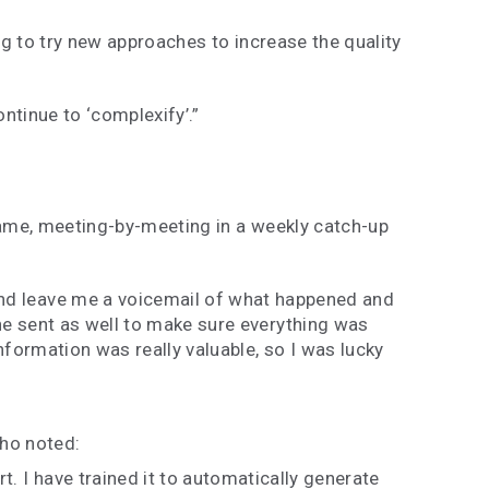
g to try new approaches to increase the quality
ontinue to ‘complexify’.”
ame, meeting-by-meeting in a weekly catch-up
 and leave me a voicemail of what happened and
he sent as well to make sure everything was
nformation was really valuable, so I was lucky
who noted:
t. I have trained it to automatically generate