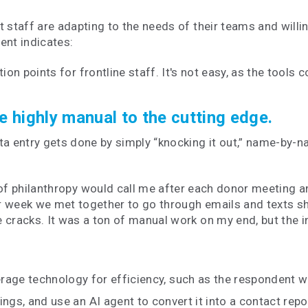
taff are adapting to the needs of their teams and willin
ment indicates:
on points for frontline staff. It's not easy, as the tools c
he highly manual to the cutting edge.
 entry gets done by simply “knocking it out,” name-by-n
 of philanthropy would call me after each donor meeting
r week we met together to go through emails and texts s
 cracks. It was a ton of manual work on my end, but the i
verage technology for efficiency, such as the respondent 
ngs, and use an AI agent to convert it into a contact repor