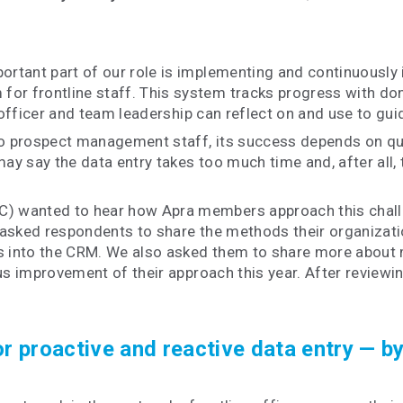
rtant part of our role is implementing and continuously
frontline staff. This system tracks progress with donor
 officer and team leadership can reflect on and use to gui
o prospect management staff, its success depends on qual
ay say the data entry takes too much time and, after all, t
 wanted to hear how Apra members approach this challen
asked respondents to share the methods their organizati
s into the CRM. We also asked them to share more about m
us improvement of their approach this year. After reviewi
roactive and reactive data entry — by f