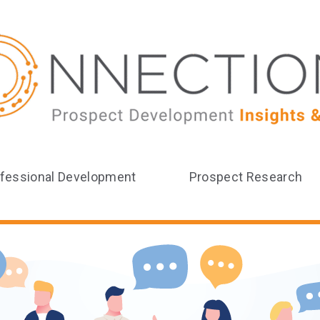
fessional Development
Prospect Research