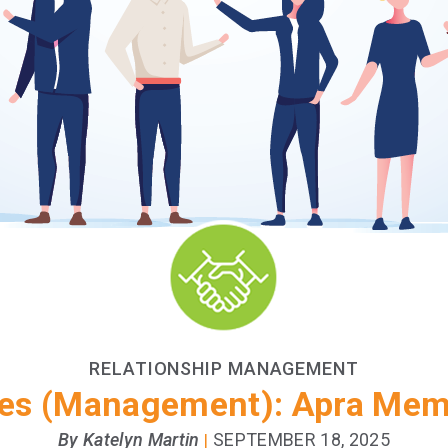
RELATIONSHIP MANAGEMENT
es (Management): Apra Memb
By Katelyn Martin
SEPTEMBER 18, 2025
|