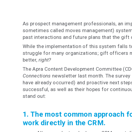
As prospect management professionals, an impo
sometimes called moves management) system for 
past interactions and future plans that the gift
While the implementation of this system falls t
struggle for many organizations; gift officers m
better,
right?
The Apra Content Development Committee (CDC)
Connections
newsletter last month. The survey 
have already occurred) and proactive next step
successful, as well as their hopes for continuo
stand out:
1. The most common approach for p
work directly in the CRM.