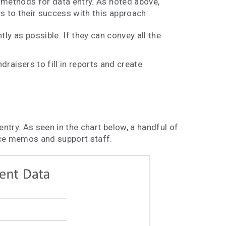
 methods for data entry. As noted above,
s to their success with this approach:
tly as possible. If they can convey all the
draisers to fill in reports and create
try. As seen in the chart below, a handful of
ice memos and support staff.