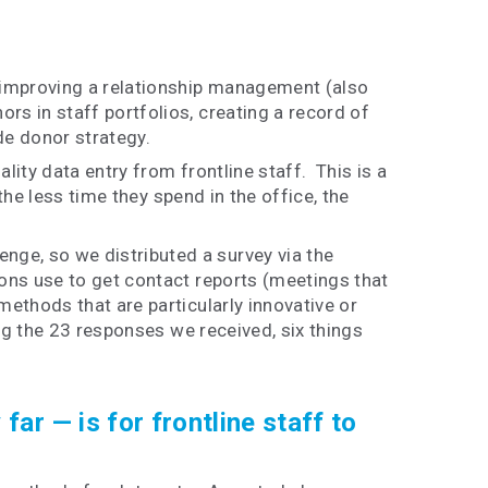
 improving a relationship management (also
s in staff portfolios, creating a record of
de donor strategy.
ity data entry from frontline staff. This is a
he less time they spend in the office, the
ge, so we distributed a survey via the
ons use to get contact reports (meetings that
ethods that are particularly innovative or
ng the 23 responses we received, six things
ar — is for frontline staff to