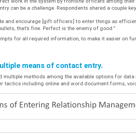
ect work in the system by frontline officers among their
entry can be a challenge. Respondents shared a couple key
e and encourage [gift officers] to enter things as efficien
ullets, that's fine. Perfect is the enemy of good.”
pts for all required information, to make it easier on fun
ltiple means of contact entry.
 multiple methods among the available options for data en
her tactics including online and word document forms, vo