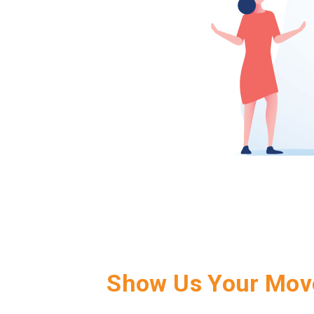
Show Us Your Mov