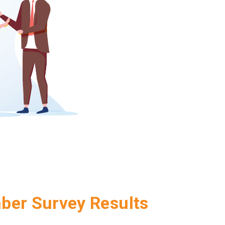
er Survey Results