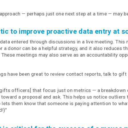
pproach — perhaps just one next step at a time — may be
ctic to improve proactive data entry at 
data entered through discussions in a live meeting. This
r a donor can be a helpful strategy, and it also reduces t
. These meetings may also serve as an accountability oppo
have been great to review contact reports, talk to gift 
gifts officers] that focus just on metrics — a breakdown o
 toward a proposal and ask. This helps us notice outliers
o lets them know that someone is paying attention to what
d!)”