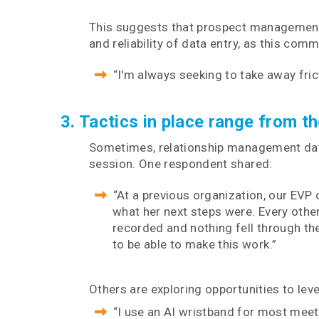
This suggests that prospect management s
and reliability of data entry, as this com
“I'm always seeking to take away fricti
3. Tactics in place range from t
Sometimes, relationship management data
session. One respondent shared:
“At a previous organization, our EVP
what her next steps were. Every othe
recorded and nothing fell through the
to be able to make this work.”
Others are exploring opportunities to le
“I use an AI wristband for most meeti