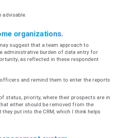
 advisable.
some organizations.
 may suggest that a team approach to
he administrative burden of data entry for
rtunity, as reflected in these respondent
officers and remind them to enter the reports
f status, priority, where their prospects are in
 that either should be removed from the
 they put into the CRM, which I think helps