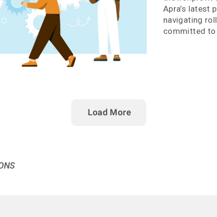
Apra’s latest 
navigating rol
committed to 
ONS