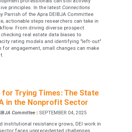
opment professionals can still actively
ve principles. In the latest
Connections
ony Parrish of the Apra DEIBJA Committee
e, actionable steps researchers can take in
rkflow. From driving diverse prospect
checking real estate data biases to
city rating models and identifying "left-out"
s for engagement, small changes can make
t.
 for Trying Times: The State
A in the Nonprofit Sector
|
EIBJA Committee
SEPTEMBER 04, 2025
nd institutional resistance grows, DEI work in
 sector faces unprecedented challenges.