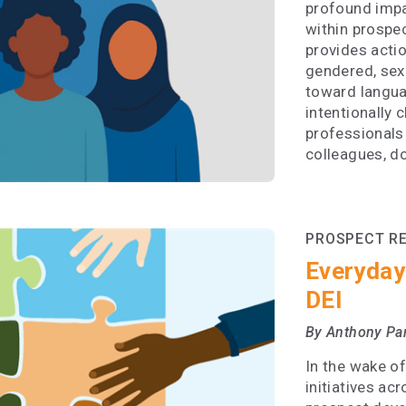
profound impa
within prospe
provides acti
gendered, sexi
toward langua
intentionally 
professionals
colleagues, d
PROSPECT R
Everyday
DEI
By Anthony Pa
In the wake of
initiatives ac