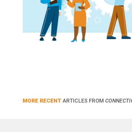
MORE RECENT
ARTICLES FROM
CONNECTI