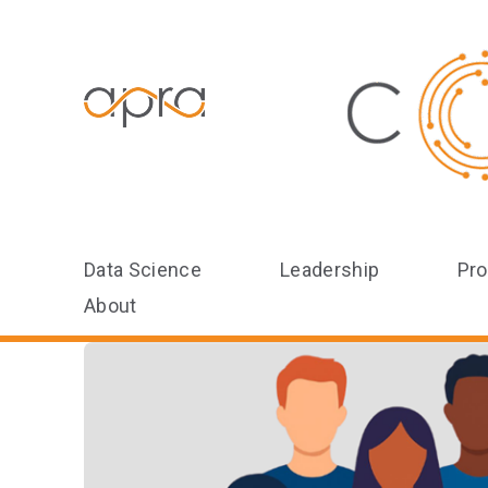
Data Science
Leadership
Pro
About