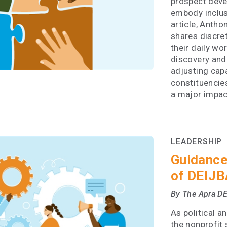
prospect devel
embody inclusi
article, Anth
shares discret
their daily wo
discovery and 
adjusting capa
constituencie
a major impac
LEADERSHIP
Guidance
of DEIJB
By The Apra D
As political a
the nonprofit