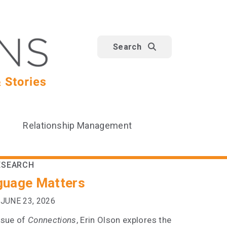
Search
Relationship Management
ESEARCH
guage Matters
JUNE 23, 2026
issue of
Connections
, Erin Olson explores the