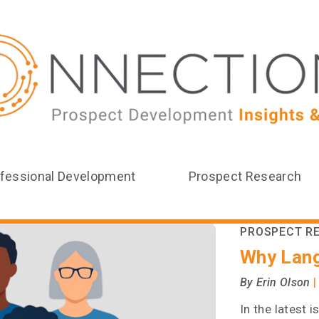
fessional Development
Prospect Research
PROSPECT R
Why Lan
|
By Erin Olson
In the latest 