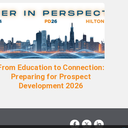
From Education to Connection:
Preparing for Prospect
Development 2026