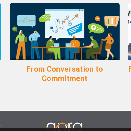
From Conversation to
Commitment
6