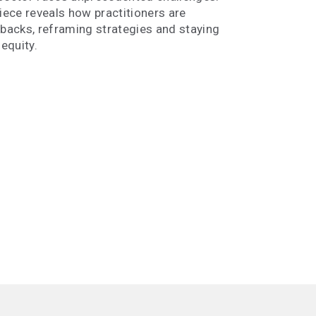
piece reveals how practitioners are
lbacks, reframing strategies and staying
equity.