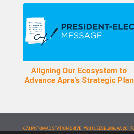
Aligning Our Ecosystem to
Advance Apra's Strategic Plan
673 POTOMAC STATION DRIVE, #801 LEESBURG, VA 2017