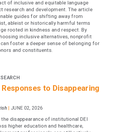
ct of inclusive and equitable language
ct research and development. The article
onable guides for shifting away from
st, ableist or historically harmful terms
ge rooted in kindness and respect. By
choosing inclusive alternatives, nonprofit
 can foster a deeper sense of belonging for
onors and constituents.
ESEARCH
 Responses to Disappearing
|
rish
JUNE 02, 2026
 the disappearance of institutional DEI
ross higher education and healthcare,