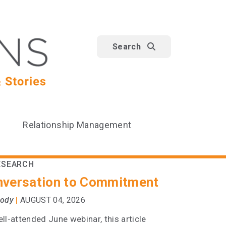
Search
Relationship Management
ESEARCH
versation to Commitment
|
oody
AUGUST 04, 2026
ll-attended June webinar, this article