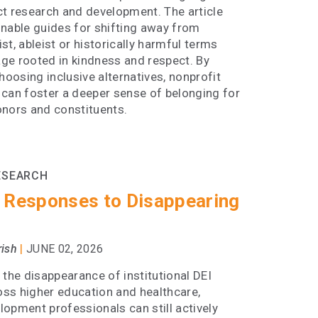
ct research and development. The article
onable guides for shifting away from
st, ableist or historically harmful terms
ge rooted in kindness and respect. By
choosing inclusive alternatives, nonprofit
 can foster a deeper sense of belonging for
onors and constituents.
ESEARCH
 Responses to Disappearing
|
rish
JUNE 02, 2026
 the disappearance of institutional DEI
ross higher education and healthcare,
opment professionals can still actively