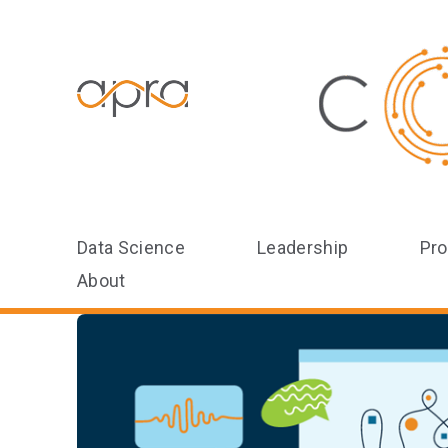
Data Science
Leadership
Pro
About