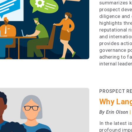
summarizes ke
prospect deve
diligence and 
highlights thr
reputational r
and internatio
provides actio
governance po
adhering to f
internal leade
PROSPECT R
Why Lan
|
By Erin Olson
In the latest 
profound impa