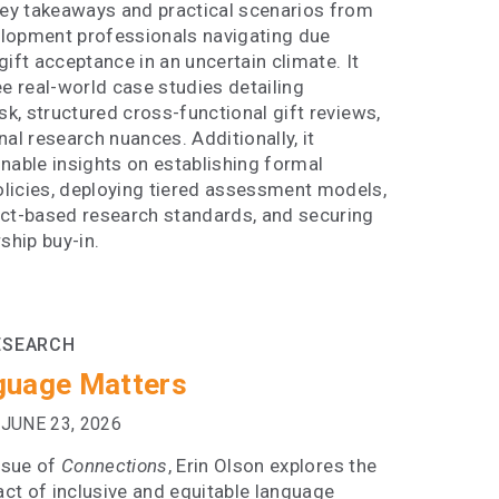
y takeaways and practical scenarios from
lopment professionals navigating due
gift acceptance in an uncertain climate. It
ee real-world case studies detailing
isk, structured cross-functional gift reviews,
nal research nuances. Additionally, it
nable insights on establishing formal
licies, deploying tiered assessment models,
act-based research standards, and securing
rship buy-in.
ESEARCH
guage Matters
JUNE 23, 2026
issue of
Connections
, Erin Olson explores the
ct of inclusive and equitable language