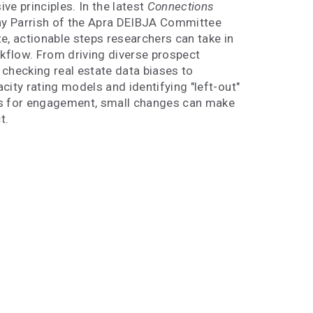
ve principles. In the latest
Connections
ony Parrish of the Apra DEIBJA Committee
e, actionable steps researchers can take in
rkflow. From driving diverse prospect
checking real estate data biases to
city rating models and identifying "left-out"
s for engagement, small changes can make
t.