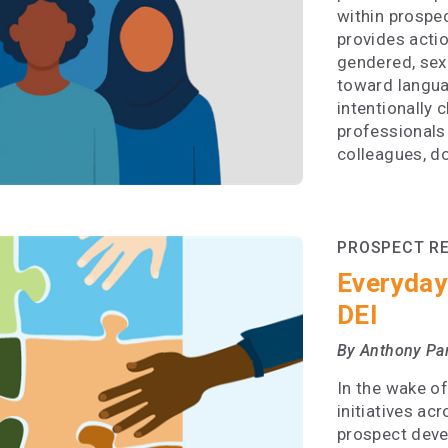
within prospe
provides acti
gendered, sexi
toward langua
intentionally 
professionals
colleagues, d
PROSPECT R
Everyday
DEI
By Anthony Pa
In the wake of
initiatives ac
prospect devel