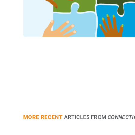
MORE RECENT
ARTICLES FROM
CONNECTI