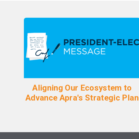
Aligning Our Ecosystem to
Advance Apra's Strategic Plan