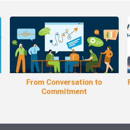
From Conversation to
Commitment