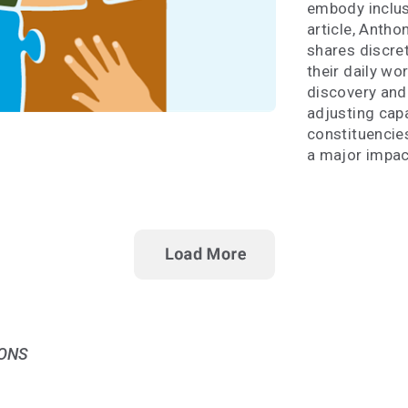
embody inclusi
article, Anth
shares discret
their daily wo
discovery and 
adjusting capa
constituencie
a major impac
ONS