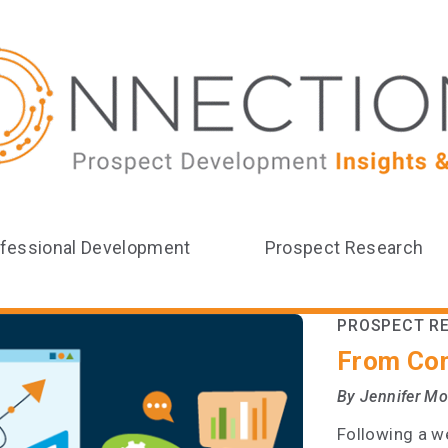
fessional Development
Prospect Research
PROSPECT R
From Con
By Jennifer M
Following a we