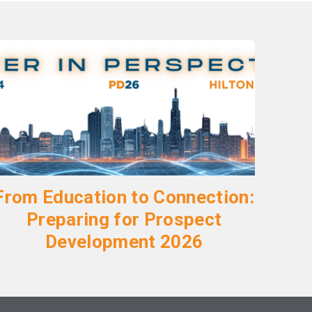
From Education to Connection:
Preparing for Prospect
Development 2026