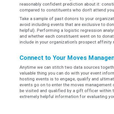
reasonably confident prediction about it: consti
compared to constituents who don’t attend you
Take a sample of past donors to your organizatio
avoid including events that are exclusive to do
helpful). Performing a logistic regression analy
and whether each constituent went on to donate
include in your organization’s prospect affinity
Connect to Your Moves Manage
Anytime we can stitch two data sources together
valuable thing you can do with your event info
hosting events is to engage, qualify and ultimat
events go on to enter the moves management cycl
be visited and qualified by a gift officer within
extremely
helpful information for evaluating y