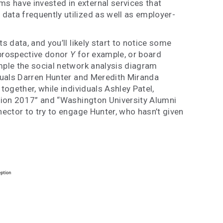
s have invested in external services that
data frequently utilized as well as employer-
 data, and you’ll likely start to notice some
 prospective donor
Y
for example, or board
ample the social network analysis diagram
iduals Darren Hunter and Meredith Miranda
together, while individuals Ashley Patel,
union 2017” and “Washington University Alumni
nector to try to engage Hunter, who hasn’t given