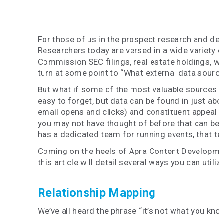
For those of us in the prospect research and d
Researchers today are versed in a wide variety 
Commission SEC filings, real estate holdings, w
turn at some point to “What external data sour
But what if some of the most valuable sources of
easy to forget, but data can be found in just a
email opens and clicks) and constituent appeal 
you may not have thought of before that can be 
has a dedicated team for running events, that te
Coming on the heels of Apra Content Develop
this article will detail several ways you can ut
Relationship Mapping
We’ve all heard the phrase “it’s not what you k