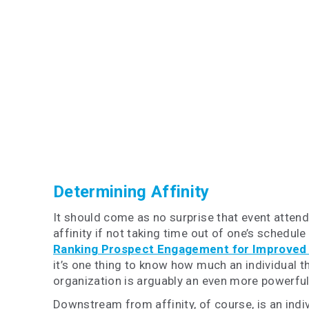
Determining Affinity
It should come as no surprise that event attenda
affinity if not taking time out of one’s schedul
Ranking Prospect Engagement for Improved
it’s one thing to know how much an individual th
organization is arguably an even more powerful 
Downstream from affinity, of course, is an indivi