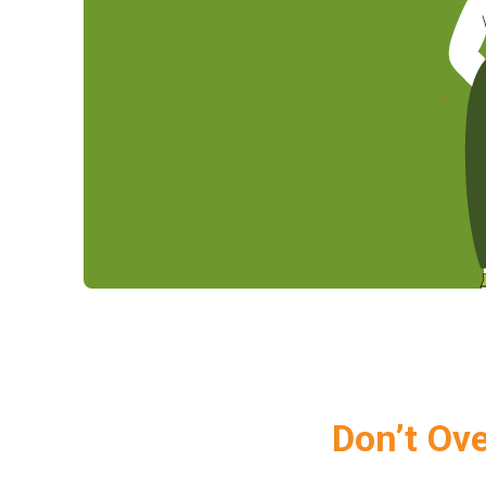
Don’t Ov