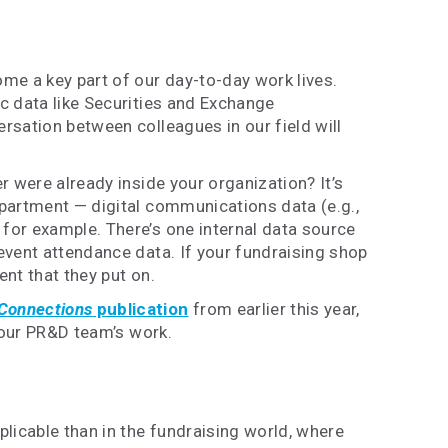
me a key part of our day-to-day work lives.
ic data like Securities and Exchange
rsation between colleagues in our field will
r were already inside your organization? It’s
epartment — digital communications data (e.g.,
 for example. There’s one internal data source
 event attendance data. If your fundraising shop
ent that they put on.
Connections
publication
from earlier this year,
 your PR&D team’s work.
plicable than in the fundraising world, where