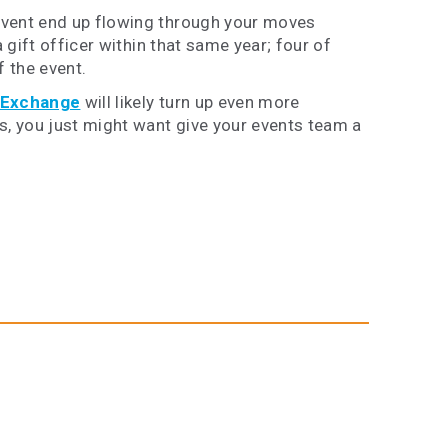
event end up flowing through your moves
 gift officer within that same year; four
of
f the event.
 Exchange
will likely turn up even more
s, you just might want give your events team a