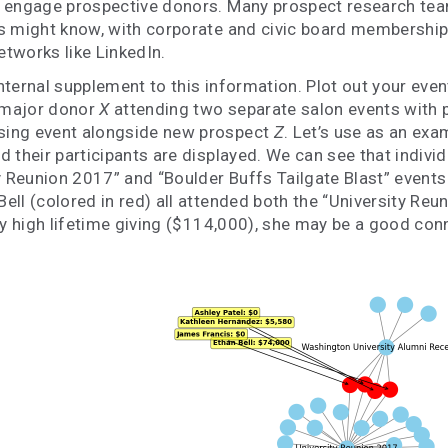
 engage prospective donors. Many prospect research team
s might know, with corporate and civic board membership 
tworks like LinkedIn.
ernal supplement to this information. Plot out your events
 major donor
X
attending two separate salon events with
sing event alongside new prospect
Z
. Let’s use as an ex
d their participants are displayed. We can see that indiv
y Reunion 2017” and “Boulder Buffs Tailgate Blast” events 
ell (colored in red) all attended both the “University Re
ly high lifetime giving ($114,000), she may be a good con