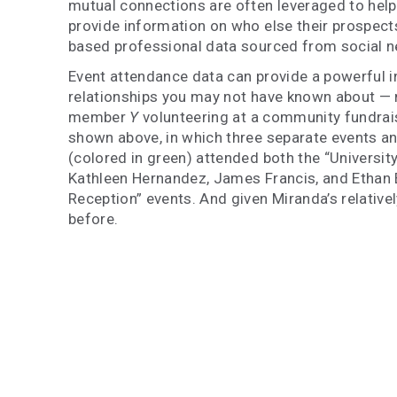
mutual connections are often leveraged to help
provide information on who else their prospect
based professional data sourced from social ne
Event attendance data can provide a powerful int
relationships you may not have known about —
member
Y
volunteering at a community fundrai
shown above, in which three separate events an
(colored in green) attended both the “Universit
Kathleen Hernandez, James Francis, and Ethan B
Reception” events. And given Miranda’s relative
before.