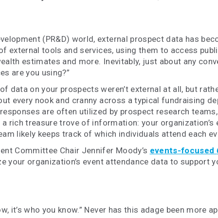
evelopment (PR&D) world, external prospect data has beco
of external tools and services, using them to access publ
ealth estimates and more. Inevitably, just about any conve
ces are you using?”
 data on your prospects weren’t external at all, but rathe
bout every nook and cranny across a typical fundraising d
responses are often utilized by prospect research teams,
a rich treasure trove of information: your organization’s
am likely keeps track of which individuals attend each ev
ment Committee Chair Jennifer Moody’s
events-focused
ilize your organization’s event attendance data to support
now, it’s who you know.” Never has this adage been more ap