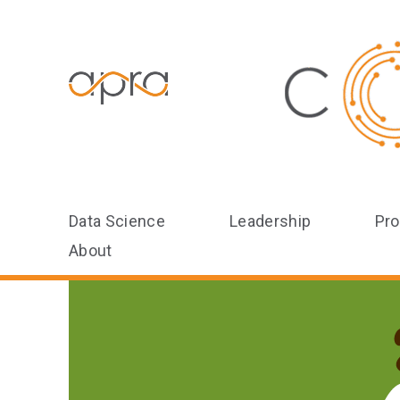
Data Science
Leadership
Pro
About