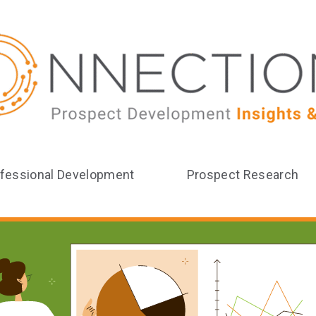
fessional Development
Prospect Research