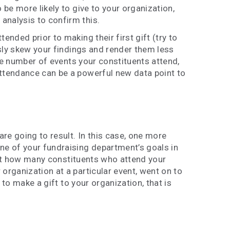
 be more likely to give to your organization,
analysis to confirm this.
nded prior to making their first gift (try to
usly skew your findings and render them less
the number of events your constituents attend,
attendance can be a powerful new data point to
re going to result. In this case, one more
ne of your fundraising department’s goals in
k at how many constituents who attend your
organization at a particular event, went on to
 to make a gift to your organization, that is