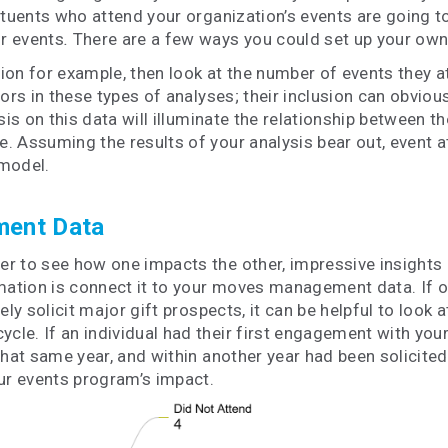
tuents who attend your organization’s events are going to
r events
.
There are a few ways you could set up your own 
n for example, then look at the number of events they atte
nors in these types of analyses; their inclusion can obvio
sis on this data will illuminate the relationship between 
. Assuming the results of your analysis bear out, event 
 model.
ment Data
 to see how one impacts the other, impressive insights a
rmation is connect it to your moves management data. If o
ely solicit major gift prospects, it can be helpful to loo
e. If an individual had their first engagement with your 
 that same year, and within another year had been solicited
our events program’s impact.