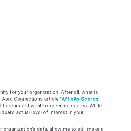
ty for your organization. After all, what is
t Apra Connections article “
Affinity Scores:
t to standard wealth screening scores. While
dual’s actual level of interest in your
ur organization’s data, allow me to still make a