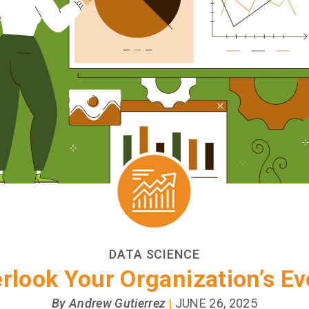
DATA SCIENCE
erlook Your Organization’s Ev
By Andrew Gutierrez
JUNE 26, 2025
|