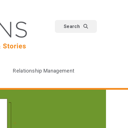
Search
Relationship Management