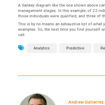
A Sankey diagram like the one shown above can
management stages. In this example, of 22 indivi
those individuals were qualified; and three of t
This is by no means an exhaustive list of what 
examples. So, the next time you find yourself 
call.
Analytics
Predictive
Re
Andrew Gutierrez