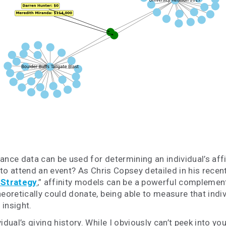
nce data can be used for determining an individual’s affini
e to attend an event? As Chris Copsey detailed in his recen
 Strategy
,” affinity models can be a powerful complemen
eoretically
could donate, being able to measure that indivi
insight.
dual’s giving history. While I obviously can’t peek into yo