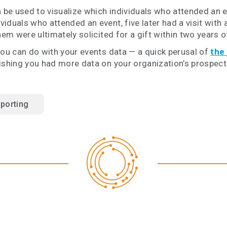
 be used to visualize which individuals who attended an 
duals who attended an event, five later had a visit with a
hem were ultimately solicited for a gift within two years o
you can do with your events data — a quick perusal of
the
wishing you had more data on your organization’s prospect
porting